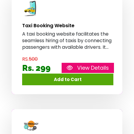
Taxi Booking Website
A taxi booking website facilitates the
seamless hiring of taxis by connecting
passengers with available drivers. It
enables users to input their location,
RS.
500
choose their destination, and book a
taxi with just a few clicks, providing a
Rs. 299
View Details
convenient and efficient
transportation solution.