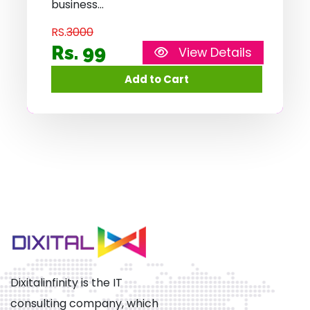
business
RS.
3000
Rs. 99
View Details
Dixitalinfinity is the IT
consulting company, which