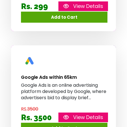
app.
Rs. 299
View Details
Google Ads within 65km
Google Ads is an online advertising
platform developed by Google, where
advertisers bid to display brief
advertisements, service offerings,
RS.
3500
product listings, or videos to web
users. It can place ads both in the
Rs. 3500
View Details
results of search engines like Google