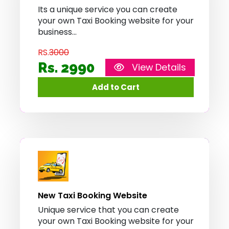
Its a unique service you can create
your own Taxi Booking website for your
business
RS.
3000
Rs. 2990
View Details
New Taxi Booking Website
Unique service that you can create
your own Taxi Booking website for your