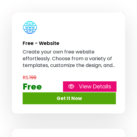
Free - Website
Create your own free website
effortlessly. Choose from a variety of
templates, customize the design, and
showcase your content with ease. No
RS.
199
coding or technical skills required.
Free
View Details