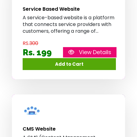
Service Based Website
A service-based website is a platform
that connects service providers with
customers, offering a range of
services such as home repairs,
RS.
300
tutoring, or digital marketing. It allows
users to browse and book services
Rs. 199
View Details
conveniently, promoting efficiency
and convenience in service delivery.
CMS Website