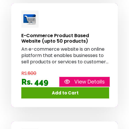
E-Commerce Product Based
Website (upto 50 products)
An e-commerce website is an online
platform that enables businesses to
sell products or services to customers
over the internet. It provides features
RS.
600
such as product catalog, shopping
cart, and secure payment processing,
Rs. 449
View Details
allowing customers to browse, select,
and purchase items conveniently
from the comfort of their homes.