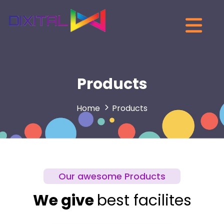
Products
Home
Products
Our awesome Products
We give
best facilites