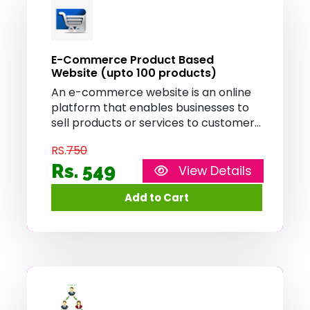
E-Commerce Product Based
Website (upto 100 products)
An e-commerce website is an online
platform that enables businesses to
sell products or services to customers
over the internet. It provides features
RS.
750
such as product catalog, shopping
cart, and secure payment processing,
Rs. 549
View Details
allowing customers to browse, select,
and purchase items conveniently
from the comfort of their homes.