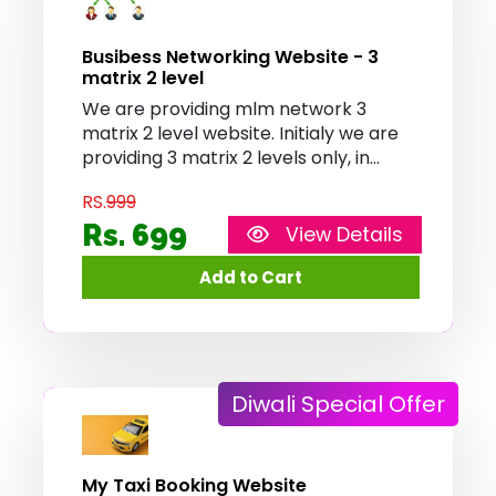
Busibess Networking Website - 3
matrix 2 level
We are providing mlm network 3
matrix 2 level website. Initialy we are
providing 3 matrix 2 levels only, in
future we provide more matrix
RS.
999
combo's soon
Rs. 699
View Details
Diwali Special Offer
My Taxi Booking Website