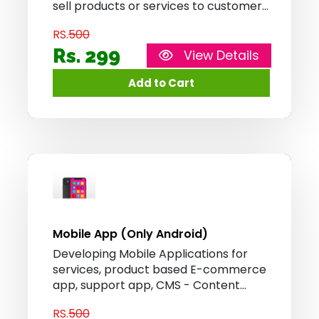
sell products or services to customers
over the internet. It provides features
RS.
500
such as product catalog, shopping
cart, and secure payment processing,
Rs. 299
View Details
allowing customers to browse, select,
and purchase items conveniently
from the comfort of their homes.
Mobile App (Only Android)
Developing Mobile Applications for
services, product based E-commerce
app, support app, CMS - Content
Management System Applications,
RS.
500
online order app and online delivery