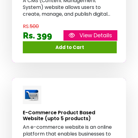
A CMS (Content Management
System) website allows users to
create, manage, and publish digital
content without requiring extensive
RS.
500
technical knowledge. It provides a
user-friendly interface for content
Rs. 399
View Details
editing, organizing, and updating,
enabling efficient website
management and content
publication.
E-Commerce Product Based
Website (upto 5 products)
An e-commerce website is an online
platform that enables businesses to