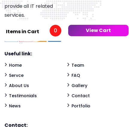
provide all IT related
services.
0
View Cart
Items in Cart
Useful link:
Home
Team
Servce
FAQ
About Us
Gallery
Testimonials
Contact
News
Portfolio
Contact: