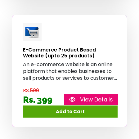
E-Commerce Product Based
Website (upto 25 products)
An e-commerce website is an online
platform that enables businesses to
sell products or services to customers
over the internet. It provides features
RS.
500
such as product catalog, shopping
cart, and secure payment processing,
Rs. 399
View Details
allowing customers to browse, select,
and purchase items conveniently
from the comfort of their homes.