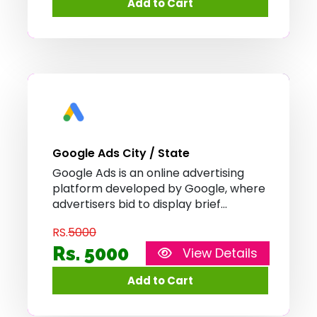
Search and on non-search websites,
mobile apps, and videos.
Google Ads City / State
Google Ads is an online advertising
platform developed by Google, where
advertisers bid to display brief
advertisements, service offerings,
RS.
5000
product listings, or videos to web
users. It can place ads both in the
Rs. 5000
View Details
results of search engines like Google
Search and on non-search websites,
mobile apps, and videos.